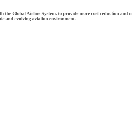
the Global Airline System, to provide more cost reduction and next 
amic and evolving aviation environment.