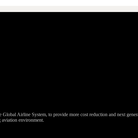
lobal Airline System, to provide more cost reduction and next generation 
g aviation environment.