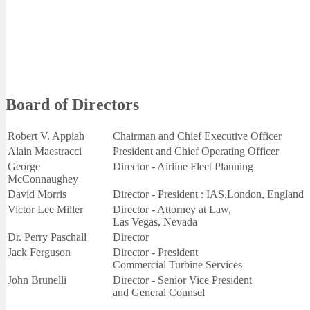
Board of Directors
Robert V. Appiah
Chairman and Chief Executive Officer
Alain Maestracci
President and Chief Operating Officer
George
Director - Airline Fleet Planning
McConnaughey
David Morris
Director - President : IAS,London, England
Victor Lee Miller
Director - Attorney at Law,
Las Vegas, Nevada
Dr. Perry Paschall
Director
Jack Ferguson
Director - President
Commercial Turbine Services
John Brunelli
Director - Senior Vice President
and General Counsel