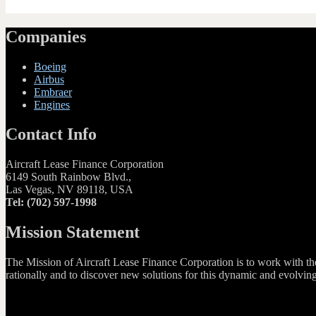
Companies
Boeing
Airbus
Embraer
Engines
Contact Info
Aircraft Lease Finance Corporation
6149 South Rainbow Blvd.,
Las Vegas, NV 89118, USA
Tel: (702) 597-1998
Mission Statement
The Mission of Aircraft Lease Finance Corporation is to work with the G
rationally and to discover new solutions for this dynamic and evolvin