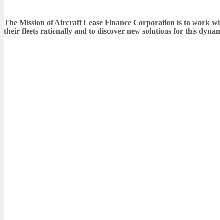
The Mission of Aircraft Lease Finance Corporation is to work with 
their fleets rationally and to discover new solutions for this dyn