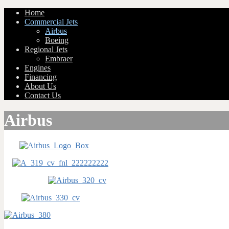
Home
Commercial Jets
Airbus
Boeing
Regional Jets
Embraer
Engines
Financing
About Us
Contact Us
Airbus