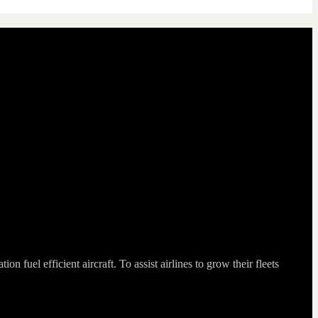
fuel efficient aircraft. To assist airlines to grow their fleets