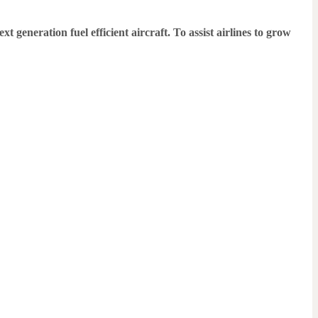
generation fuel efficient aircraft. To assist airlines to grow